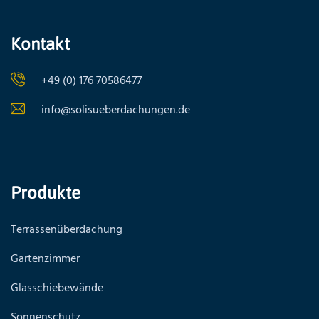
Kontakt
+49 (0) 176 70586477
info@solisueberdachungen.de
Produkte
Terrassenüberdachung
Gartenzimmer
Glasschiebewände
Sonnenschutz