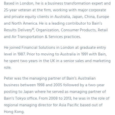
Based in London, he is a business transformation expert and
25-year veteran at the firm, working with major corporate
and private equity clients in Australia, Japan, China, Europe
and North America. He is a leading contributor to Bain’s
Results Delivery®, Organization, Consumer Products, Retail
and Air Transportation & Services practices.
He joined Financial Solutions in London at graduate entry
level in 1987. Prior to moving to Australia in 1991 with Bain,
he spent two years in the UK in a senior sales and marketing
role.
Peter was the managing partner of Bain’s Australian
business between 1998 and 2005 followed by a two-year
posting to Japan where he served as managing partner of
Bain’s Tokyo office. From 2008 to 2013, he was in the role of
regional managing director for Asia Pacific based out of
Hong Kong.