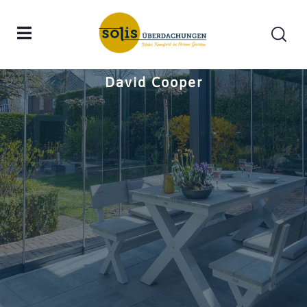
Home
David Cooper
David Cooper