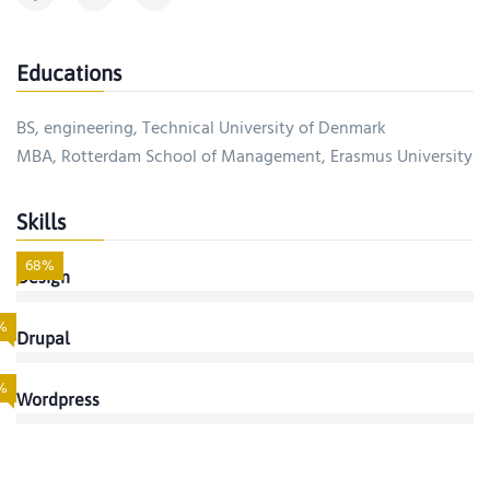
Educations
BS, engineering, Technical University of Denmark
MBA, Rotterdam School of Management, Erasmus University
Skills
68%
Design
%
Drupal
%
Wordpress