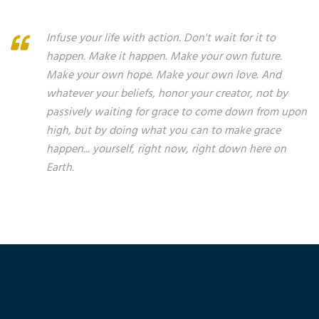
Infuse your life with action. Don't wait for it to
happen. Make it happen. Make your own future.
Make your own hope. Make your own love. And
whatever your beliefs, honor your creator, not by
passively waiting for grace to come down from upon
high, but by doing what you can to make grace
happen... yourself, right now, right down here on
Earth.