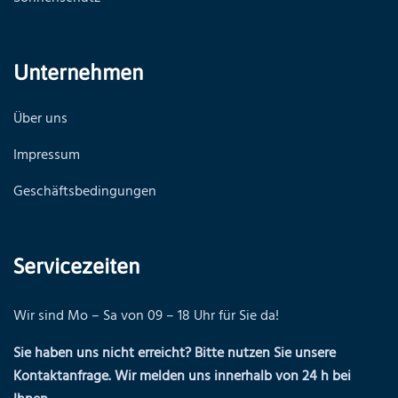
Unternehmen
Über uns
Impressum
Geschäftsbedingungen
Servicezeiten
Wir sind Mo – Sa von 09 – 18 Uhr für Sie da!
Sie haben uns nicht erreicht? Bitte nutzen Sie unsere
Kontaktanfrage. Wir melden uns innerhalb von 24 h bei