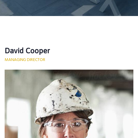
David Cooper
MANAGING DIRECTOR