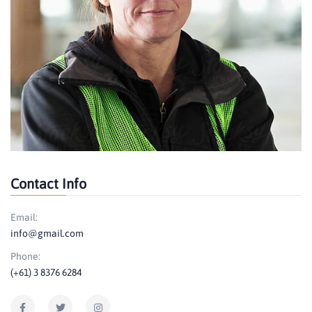
Contact Info
Email:
info@gmail.com
Phone:
(+61) 3 8376 6284