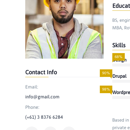
Educat
BS, engi
MBA, Rot
Skills
68%
Design
Contact Info
90%
Drupal
Email:
98%
Wordpre
info@gmail.com
Phone:
(+61) 3 8376 6284
Based in
private e