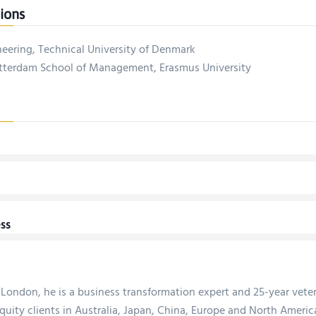
ions
neering, Technical University of Denmark
terdam School of Management, Erasmus University
ss
 London, he is a business transformation expert and 25-year vete
quity clients in Australia, Japan, China, Europe and North America