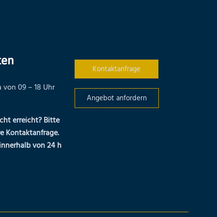
ten
Kontaktanfrage
 von 09 – 18 Uhr
Angebot anfordern
cht erreicht? Bitte
re Kontaktanfrage.
innerhalb von 24 h