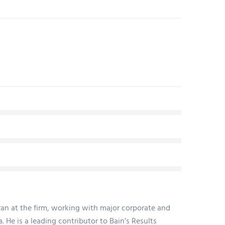
ran at the firm, working with major corporate and
. He is a leading contributor to Bain’s Results