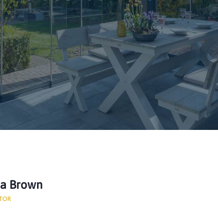
ca Brown
TOR