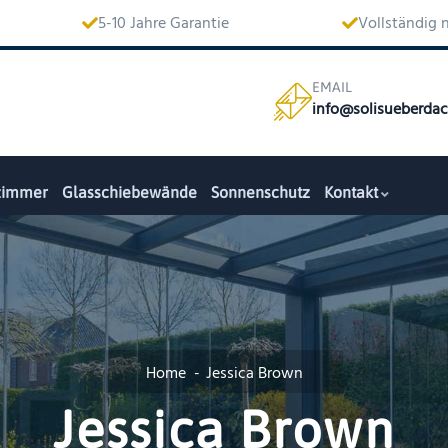
5-10 Jahre Garantie
Vollständig
EMAIL
info@solisueberda
zimmer
Glasschiebewände
Sonnenschutz
Kontakt
Home
Jessica Brown
Jessica Brown