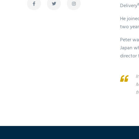
Delivery
He joined
two years
Peter wa
Japan wh
director
I
M
f