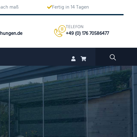
 nach maß
Fertig in 14 Tagen
TELEFON
chungen.de
+49 (0) 176 70586477