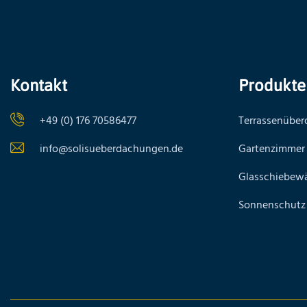
Kontakt
Produkte
+49 (0) 176 70586477
Terrassenübe
info@solisueberdachungen.de
Gartenzimmer
Glasschiebew
Sonnenschutz