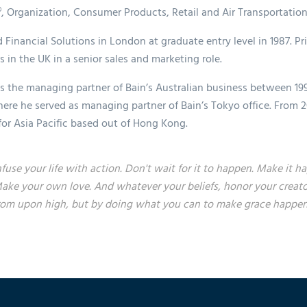
®, Organization, Consumer Products, Retail and Air Transportation
 Financial Solutions in London at graduate entry level in 1987. Pr
 in the UK in a senior sales and marketing role.
s the managing partner of Bain’s Australian business between 19
ere he served as managing partner of Bain’s Tokyo office. From 2
 for Asia Pacific based out of Hong Kong.
nfuse your life with action. Don't wait for it to happen. Make i
ake your own love. And whatever your beliefs, honor your creato
rom upon high, but by doing what you can to make grace happen...