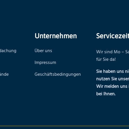
Unternehmen
Servicezei
rdachung
Über uns
Wir sind Mo – Sa
für Sie da!
Impressum
Sie haben uns ni
ände
Geschäftsbedingungen
nutzen Sie unse
Wir melden uns 
bei Ihnen.