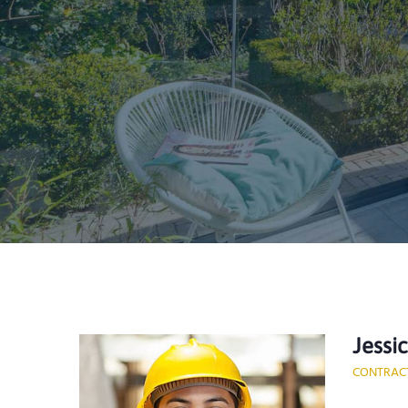
Jessi
CONTRAC