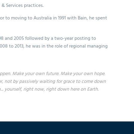
 & Services practices.
ior to moving to Australia in 1991 with Bain, he spent
98 and 2005 followed by a two-year posting to
008 to 2013, he was in the role of regional managing
t happen. Make your own future. Make your own hope.
r, not by passively waiting for grace to come down
 yourself, right now, right down here on Earth.