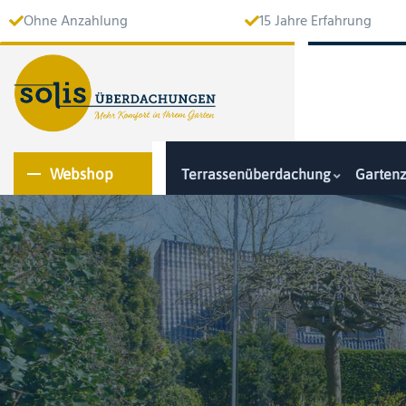
Ohne Anzahlung
15 Jahre Erfahrung
Webshop
Terrassenüberdachung
Garten